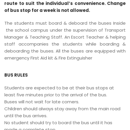
route to suit the individual’s convenience. Change
of bus stop for a week is not allowed.
The students must board & deboard the buses Inside
the school campus under the supervision of Transport
Manager & Teaching Staff. An Escort Teacher & helping
staff accompanies the students while boarding &
deboarding the buses. All the buses are equipped with
emergency First Aid kit & Fire Extinguisher
BUS RULES
Students are expected to be at their bus stops at
least five minutes prior to the arrival of the bus.
Buses will not wait for late comers.
Children should always stay away from the main road
until the bus arrives.
No student should try to board the bus until it has
made a complete stop.