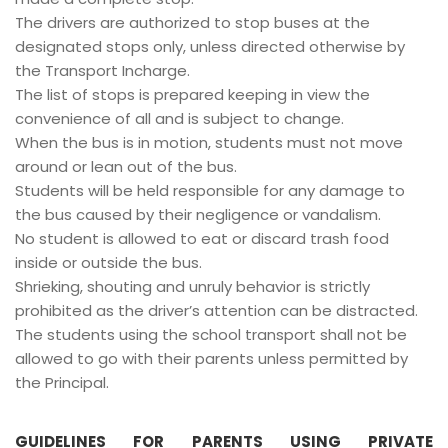
The drivers are authorized to stop buses at the
designated stops only, unless directed otherwise by
the Transport Incharge.
The list of stops is prepared keeping in view the
convenience of all and is subject to change.
When the bus is in motion, students must not move
around or lean out of the bus.
Students will be held responsible for any damage to
the bus caused by their negligence or vandalism.
No student is allowed to eat or discard trash food
inside or outside the bus.
Shrieking, shouting and unruly behavior is strictly
prohibited as the driver’s attention can be distracted.
The students using the school transport shall not be
allowed to go with their parents unless permitted by
the Principal.
GUIDELINES FOR PARENTS USING PRIVATE