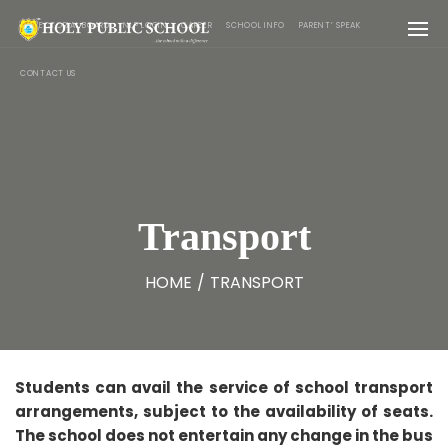
PREFECTORIAL BOARD
NLP LOGIN
CAREER
SCHOOL INFO
PARENT’ SPEAK
CONTACT US
Transport
HOME
/
TRANSPORT
Students can avail the service of school transport
arrangements, subject to the availability of seats.
The school does not entertain any change in the bus