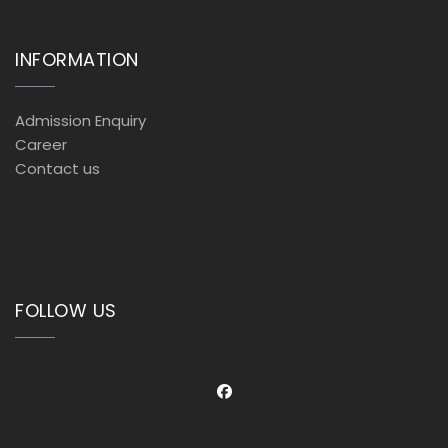
INFORMATION
Admission Enquiry
Career
Contact us
FOLLOW US