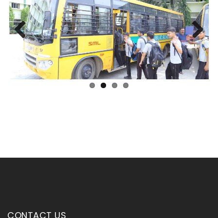
Previous
Next
CONTACT US