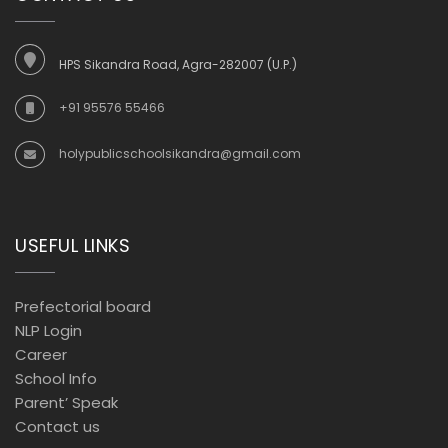
HPS Sikandra Road, Agra-282007 (U.P.)
+91 95576 55466
holypublicschoolsikandra@gmail.com
USEFUL LINKS
Prefectorial board
NLP Login
Career
School Info
Parent’ Speak
Contact us