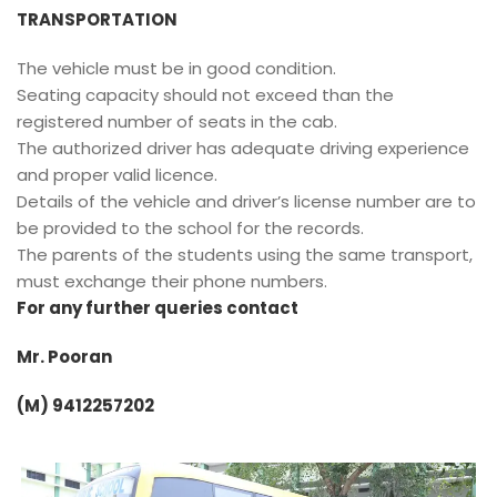
TRANSPORTATION
The vehicle must be in good condition.
Seating capacity should not exceed than the
registered number of seats in the cab.
The authorized driver has adequate driving experience
and proper valid licence.
Details of the vehicle and driver’s license number are to
be provided to the school for the records.
The parents of the students using the same transport,
must exchange their phone numbers.
For any further queries contact
Mr. Pooran
(M) 9412257202