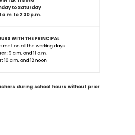
WINTER TIMING
day to Saturday
0 a.m. to 2:30 p.m.
URS WITH THE PRINCIPAL
e met on all the working days.
er:
9 a.m. and 11 a.m.
r:
10 a.m. and 12 noon
chers during school hours without prior