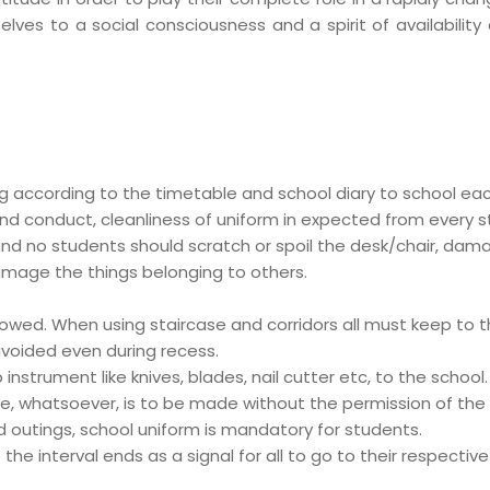
ves to a social consciousness and a spirit of availability 
ag according to the timetable and school diary to school ea
nd conduct, cleanliness of uniform in expected from every s
nd no students should scratch or spoil the desk/chair, damag
damage the things belonging to others.
llowed. When using staircase and corridors all must keep to t
 avoided even during recess.
nstrument like knives, blades, nail cutter etc, to the school.
e, whatsoever, is to be made without the permission of the p
 outings, school uniform is mandatory for students.
e the interval ends as a signal for all to go to their respect