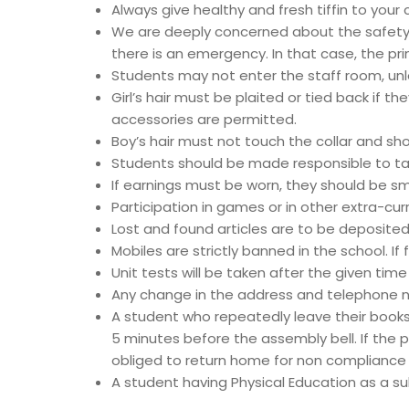
Always give healthy and fresh tiffin to your c
We are deeply concerned about the safety a
there is an emergency. In that case, the p
Students may not enter the staff room, unl
Girl’s hair must be plaited or tied back if t
accessories are permitted.
Boy’s hair must not touch the collar and sho
Students should be made responsible to tak
If earnings must be worn, they should be sma
Participation in games or in other extra-cu
Lost and found articles are to be deposited i
Mobiles are strictly banned in the school. If 
Unit tests will be taken after the given tim
Any change in the address and telephone n
A student who repeatedly leave their books
5 minutes before the assembly bell. If the pu
obliged to return home for non compliance o
A student having Physical Education as a subj