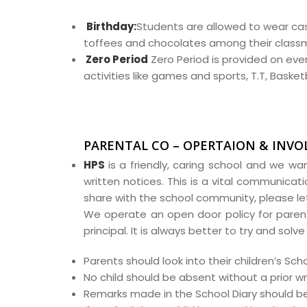
Birthday:
Students are allowed to wear cas
toffees and chocolates among their class
Zero Period
Zero Period is provided on eve
activities like games and sports, T.T, Baske
PARENTAL CO – OPERTAION & INV
HPS
is a friendly, caring school and we wan
written notices. This is a vital communicati
share with the school community, please le
We operate an open door policy for parents
principal. It is always better to try and sol
Parents should look into their children’s S
No child should be absent without a prior wr
Remarks made in the School Diary should b