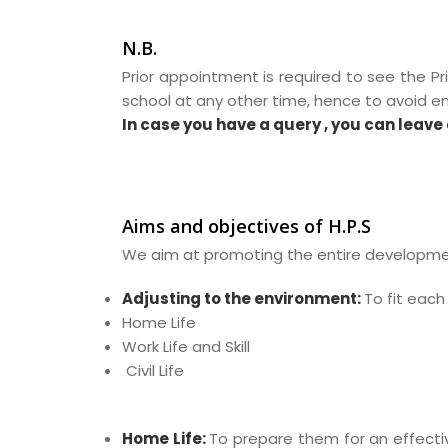
N.B.
Prior appointment is required to see the Pr
school at any other time, hence to avoid 
In case you have a query , you can leave 
Aims and objectives of H.P.S
We aim at promoting the entire development
Adjusting to the environment:
To fit each
Home Life
Work Life and Skill
Civil Life
Home Life:
To prepare them for an effect