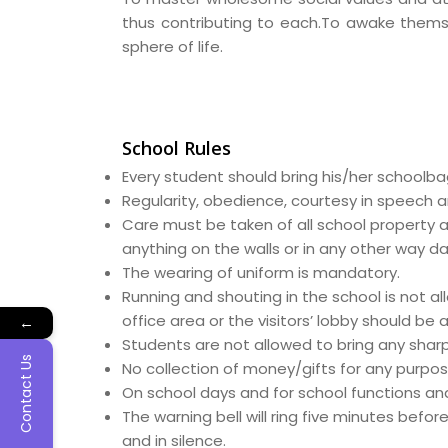
thus contributing to each.To awake themsel
sphere of life.
School Rules
Every student should bring his/her schoolb
Regularity, obedience, courtesy in speech a
Care must be taken of all school property a
anything on the walls or in any other way 
The wearing of uniform is mandatory.
Running and shouting in the school is not a
office area or the visitors’ lobby should be
←
Students are not allowed to bring any sharp i
Contact Us
No collection of money/gifts for any purpos
On school days and for school functions and
The warning bell will ring five minutes befor
and in silence.