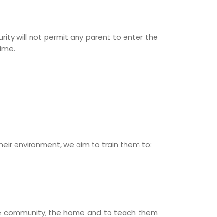
rity will not permit any parent to enter the
ime.
heir environment, we aim to train them to:
the community, the home and to teach them