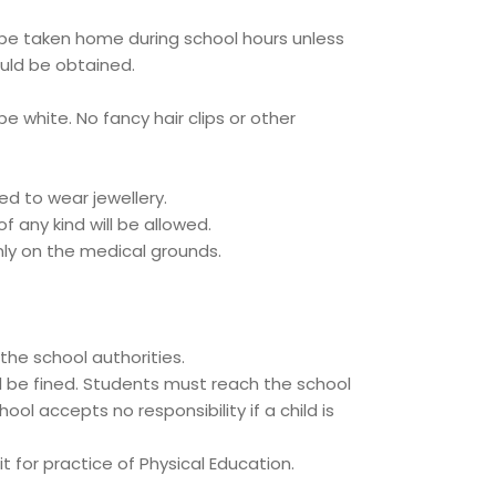
 be taken home during school hours unless
uld be obtained.
be white. No fancy hair clips or other
d to wear jewellery.
f any kind will be allowed.
nly on the medical grounds.
he school authorities.
l be fined. Students must reach the school
ol accepts no responsibility if a child is
it for practice of Physical Education.