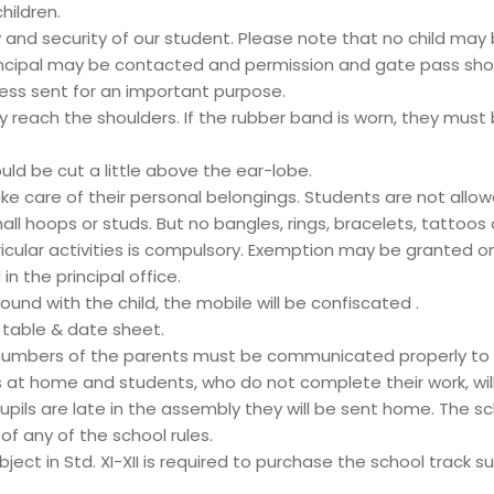
hildren.
nd security of our student. Please note that no child may
rincipal may be contacted and permission and gate pass sho
ess sent for an important purpose.
hey reach the shoulders. If the rubber band is worn, they must 
uld be cut a little above the ear-lobe.
e care of their personal belongings. Students are not allowe
ll hoops or studs. But no bangles, rings, bracelets, tattoos o
rricular activities is compulsory. Exemption may be granted o
n the principal office.
found with the child, the mobile will be confiscated .
e table & date sheet.
umbers of the parents must be communicated properly to t
 at home and students, who do not complete their work, wil
pils are late in the assembly they will be sent home. The scho
f any of the school rules.
ect in Std. XI-XII is required to purchase the school track su