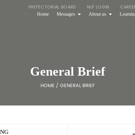
PREFECTORIAL BOARD
NLP LOGIN
CAREE
Home
Messages
About us
Learnin
General Brief
HOME
/
GENERAL BRIEF
ING