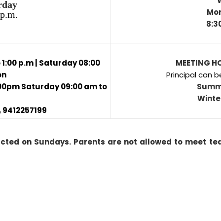
rday
Mon
 p.m.
8:3
1:00 p.m | Saturday 08:00
MEETING HO
on
Principal can b
:00pm Saturday 09:00 am to
Summ
Winte
 9412257199
acted on Sundays. Parents are not allowed to meet tea