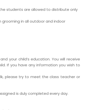
he students are allowed to distribute only
n grooming in all outdoor and indoor
and your child’s education. You will receive
hild. If you have any information you wish to
lk, please try to meet the class teacher or
assigned is duly completed every day.