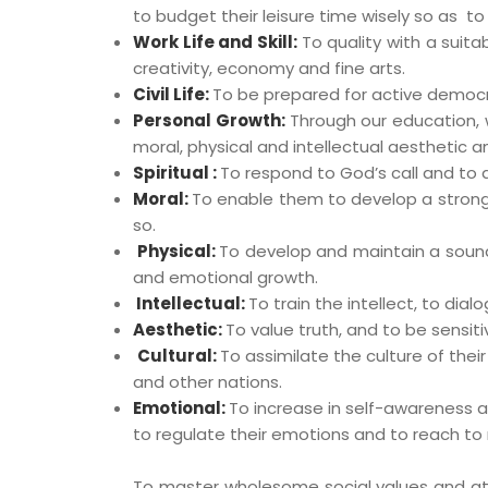
to budget their leisure time wisely so as to
Work Life and Skill:
To quality with a suita
creativity, economy and fine arts.
Civil Life:
To be prepared for active democrat
Personal Growth:
Through our education, 
moral, physical and intellectual aesthetic a
Spiritual :
To respond to God’s call and to
Moral:
To enable them to develop a strong, 
so.
Physical:
To develop and maintain a sound 
and emotional growth.
Intellectual:
To train the intellect, to dial
Aesthetic:
To value truth, and to be sensiti
Cultural:
To assimilate the culture of thei
and other nations.
Emotional:
To increase in self-awareness a
to regulate their emotions and to reach to 
To master wholesome social values and attit