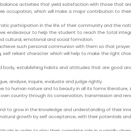
 balance activities that yield satisfaction with those that a
ble occupation, which will make a major contribution to thei
ic participation in the life of their community and the nati
we endeavour to help the student to reach the total integra
nd cultural, emotional and social formation.
 achieve such personal communion with them so that prayer
self reliant character which will help to make the right cho
body, establishing habits and attitudes that are good and h
ogue, analyse, inquire, evaluate and judge rightly.
ve to human nature and to beauty in all its forms literature, A
r own country through its conservation, transmission and ren
nd to grow in the knowledge and understanding of their inne
natural growth by self acceptance, with their potentials and 
ude in order to play their complete role in a rapidly changi