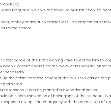
compulsory.
lish language, which is the medium of instruction, students
oks, money or any such articles lost. The children must look a
les to the school.
of attendance of the total working days to entitle him to app
y when a parent applies for the leave of his son/daughter o
er necessary.
up their child from the school or the bus stop carries the pa
ot permitted.
urity reasons. It can be granted in exceptional cases.
uld be clearly marked on all belongings of the students; blaz
telephone except for emergency with the permission of the P