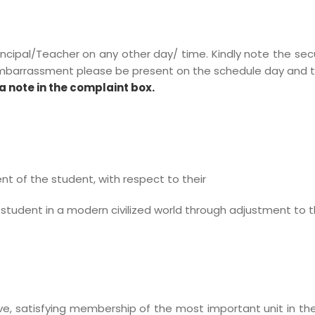
incipal/Teacher on any other day/ time. Kindly note the secu
embarrassment please be present on the schedule day and t
a note in the complaint box.
 of the student, with respect to their
 student in a modern civilized world through adjustment to t
ive, satisfying membership of the most important unit in 