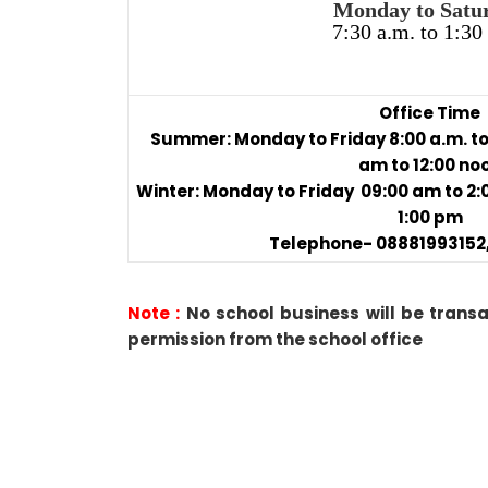
Monday to Satu
7:30 a.m. to 1:30
Office Time
Summer: Monday to Friday 8:00 a.m. to 
am to 12:00 no
Winter: Monday to Friday 09:00 am to 2
1:00 pm
Telephone- 08881993152,
Note :
No school business will be trans
permission from the school office