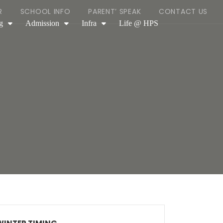
R
SCHOOL INFO
PARENT’ SPEAK
CONTACT US
g
Admission
Infra
Life @ HPS