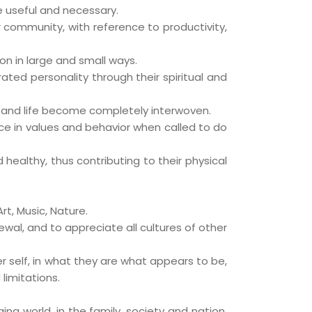
re useful and necessary.
r community, with reference to productivity,
on in large and small ways.
ted personality through their spiritual and
 and life become completely interwoven.
ice in values and behavior when called to do
ealthy, thus contributing to their physical
rt, Music, Nature.
ewal, and to appreciate all cultures of other
r self, in what they are what appears to be,
limitations.
ng world, in the family, society and nation,