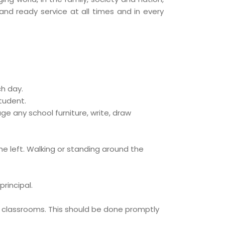
and ready service at all times and in every
ch day.
tudent.
e any school furniture, write, draw
he left. Walking or standing around the
rincipal.
ive classrooms. This should be done promptly