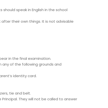
 should speak in English in the school
fter their own things. It is not advisable
ear in the final examination.
n any of the following grounds and
rent’s identity card.
ers, tie and belt.
rincipal. They will not be called to answer