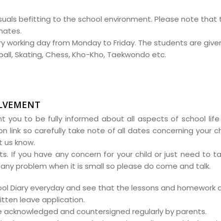
uals befitting to the school environment. Please note that t
mates.
ry working day from Monday to Friday. The students are give
tball, Skating, Chess, Kho-Kho, Taekwondo etc.
OLVEMENT
t you to be fully informed about all aspects of school life 
on link so carefully take note of all dates concerning your c
t us know.
. If you have any concern for your child or just need to ta
ve any problem when it is small so please do come and talk.
chool Diary everyday and see that the lessons and homework 
itten leave application.
e acknowledged and countersigned regularly by parents.