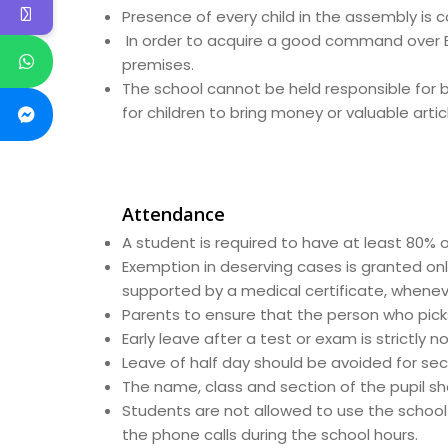
Presence of every child in the assembly is 
In order to acquire a good command over Eng
premises.
The school cannot be held responsible for bo
for children to bring money or valuable artic
Attendance
A student is required to have at least 80% 
Exemption in deserving cases is granted onl
supported by a medical certificate, whenev
Parents to ensure that the person who picks 
Early leave after a test or exam is strictly n
Leave of half day should be avoided for sec
The name, class and section of the pupil sho
Students are not allowed to use the school 
the phone calls during the school hours.