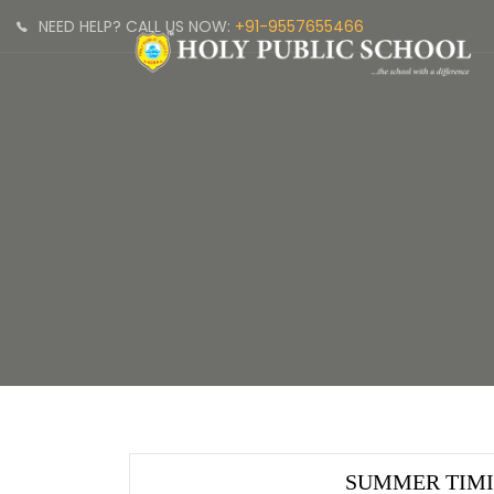
NEED HELP? CALL US NOW:
+91-9557655466
SUMMER TIM